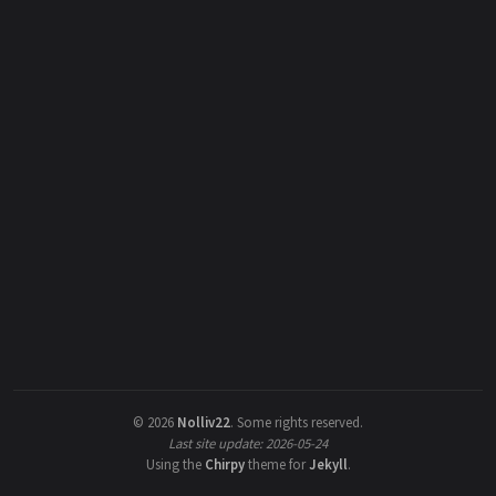
©
2026
Nolliv22
.
Some rights reserved.
Last site update: 2026-05-24
Using the
Chirpy
theme for
Jekyll
.