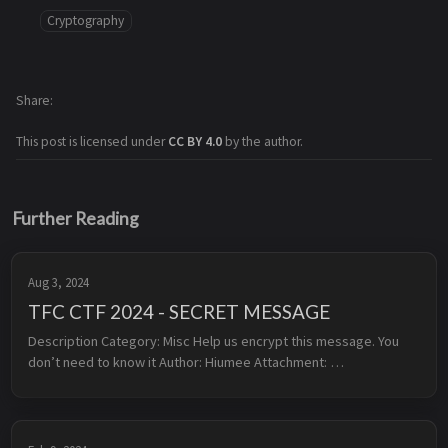
Cryptography
Share
This post is licensed under
CC BY 4.0
by the author.
Further Reading
Aug 3, 2024
TFC CTF 2024 - SECRET MESSAGE
Description Category: Misc Help us encrypt this message. You 
don’t need to know it Author: Hiumee Attachment: 
secret_message.zip Overview In this challenge, we need to 
provide to th...