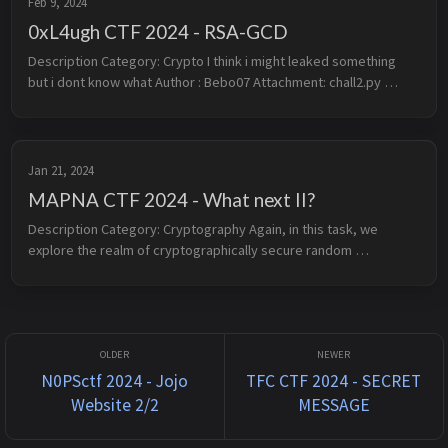
Feb 9, 2024
0xL4ugh CTF 2024 - RSA-GCD
Description Category: Crypto I think i might leaked something 
but i dont know what Author : Bebo07 Attachment: chall2.py 
chall2.txt 1. Overview This challenge is a modular binomi...
Jan 21, 2024
MAPNA CTF 2024 - What next II?
Description Category: Cryptography Again, in this task, we 
explore the realm of cryptographically secure random 
generators, where predicting the next output is deemed 
impossible. Are you ready ...
N0PSctf 2024 - Jojo
TFC CTF 2024 - SECRET
Website 2/2
MESSAGE