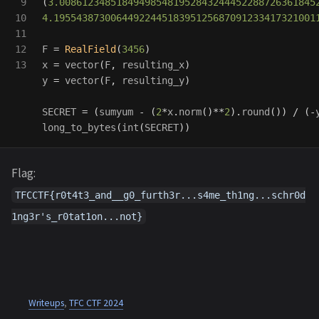
9

(
3.008612348518494985481952843244452288726361845
10

4.1955438730064492244518395125687091233417321001
11

12

F
=
RealField
(
3456
)
x
=
vector
(
F
,
resulting_x
)
y
=
vector
(
F
,
resulting_y
)
SECRET
=
(
sumyum
-
(
2
*
x
.
norm
()
**
2
).
round
())
/
(
-
long_to_bytes
(
int
(
SECRET
))
Flag:
TFCCTF{r0t4t3_and__g0_furth3r...s4me_th1ng...schr0d
1ng3r's_r0tat1on...not}
Writeups
,
TFC CTF 2024