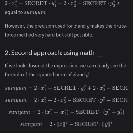
is
s
u
m
y
u
m
equal to
.
x
→
y
→
However, the precision used for
and
makes the brute-
force method very hard but still possible.
2. Second approach: using math
If we look closer at the expression, we can clearly see the
x
→
y
→
formula of the squared norm of
and
:
s
u
m
y
u
m
=
2
⋅
x
1
2
−
SECRET
⋅
y
1
2
+
2
⋅
x
2
2
−
SECRET
⋅
y
2
2
s
u
m
y
u
m
=
2
⋅
x
1
2
+
2
⋅
x
2
2
−
SECRET
⋅
y
1
2
−
SECRET
⋅
y
2
2
s
u
m
y
u
m
=
2
⋅
(
x
1
2
+
⋅
x
2
2
)
−
SECRET
⋅
(
y
1
2
+
y
2
2
)
s
u
m
y
u
m
=
2
⋅
‖
x
→
‖
2
−
SECRET
⋅
‖
y
→
‖
2