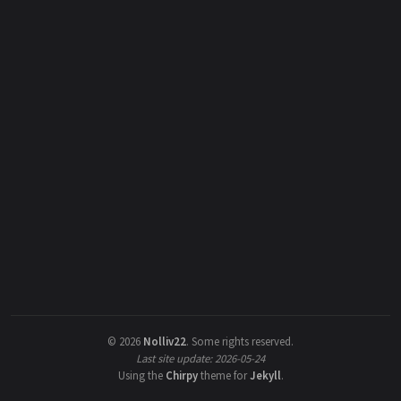
©
2026
Nolliv22
.
Some rights reserved.
Last site update: 2026-05-24
Using the
Chirpy
theme for
Jekyll
.