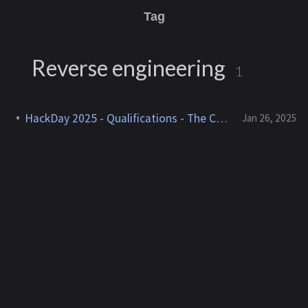
Tag
Reverse engineering
1
HackDay 2025 - Qualifications - The Cogs of Blackmail
Jan 26, 2025