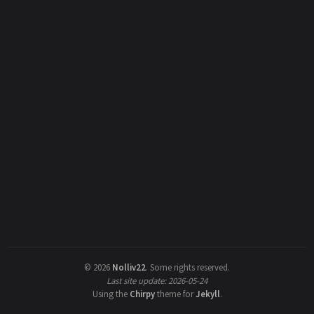
©
2026
Nolliv22
.
Some rights reserved.
Last site update: 2026-05-24
Using the
Chirpy
theme for
Jekyll
.