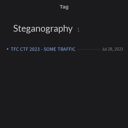
Tag
Steganography
1
TFC CTF 2023 - SOME TRAFFIC
Jul 28, 2023